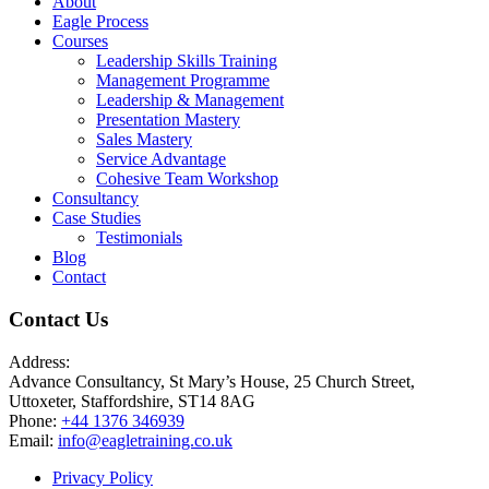
About
Eagle Process
Courses
Leadership Skills Training
Management Programme
Leadership & Management
Presentation Mastery
Sales Mastery
Service Advantage
Cohesive Team Workshop
Consultancy
Case Studies
Testimonials
Blog
Contact
Contact Us
Address:
Advance Consultancy, St Mary’s House, 25 Church Street,
Uttoxeter, Staffordshire, ST14 8AG
Phone:
+44 1376 346939
Email:
info@eagletraining.co.uk
Privacy Policy