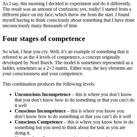
As I say, this morning I decided to experiment and do it differently.
The result was an amount of confusion; yes, really! I started from a
different place on my face, which threw me from the start. I found
myself having to think consciously about something that I have done
unconsciously many thousands of time.
Four stages of competence
So what, I hear you cry. Well, it’s an example of something that is
referred to as the 4 levels of competence, a concept originally
developed by Noel Burch. The model is sometimes represented as a
ladder, sometimes as a 2×2 matrix. Either way, the key elements are
your consciousness and your competence.
This combination produces the following levels:
Unconscious Incompetence
– this is where you don’t know
that you don’t know how to do something or that you can’t do
it well
Conscious Incompetence
– this is where you know you
don’t know how to do something or that you can’t do it well
Conscious Competence
– this is where you know how to do
something but you need to think about the task as you are
doing it.