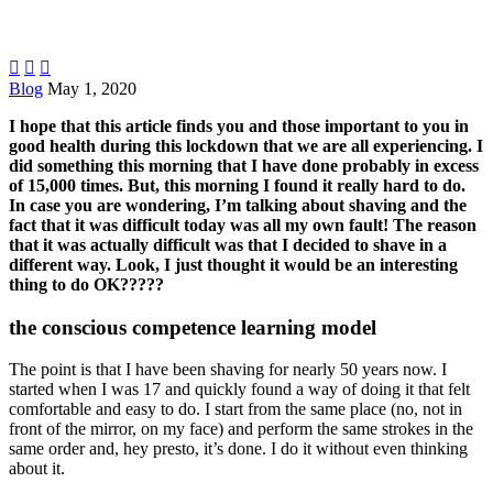



Blog
May 1, 2020
I hope that this article finds you and those important to you in
good health during this lockdown that we are all experiencing. I
did something this morning that I have done probably in excess
of 15,000 times. But, this morning I found it really hard to do.
In case you are wondering, I’m talking about shaving and the
fact that it was difficult today was all my own fault! The reason
that it was actually difficult was that I decided to shave in a
different way. Look, I just thought it would be an interesting
thing to do OK?????
the conscious competence learning model
The point is that I have been shaving for nearly 50 years now. I
started when I was 17 and quickly found a way of doing it that felt
comfortable and easy to do. I start from the same place (no, not in
front of the mirror, on my face) and perform the same strokes in the
same order and, hey presto, it’s done. I do it without even thinking
about it.