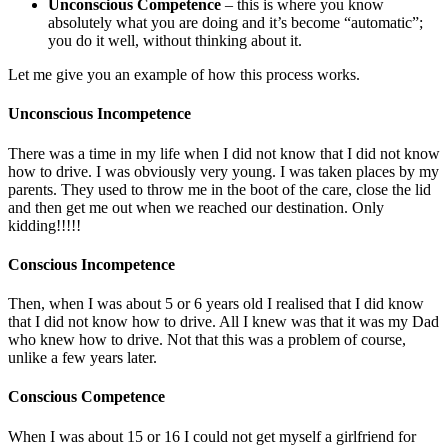
Unconscious Competence
– this is where you know
absolutely what you are doing and it’s become “automatic”;
you do it well, without thinking about it.
Let me give you an example of how this process works.
Unconscious Incompetence
There was a time in my life when I did not know that I did not know
how to drive. I was obviously very young. I was taken places by my
parents. They used to throw me in the boot of the care, close the lid
and then get me out when we reached our destination. Only
kidding!!!!!
Conscious Incompetence
Then, when I was about 5 or 6 years old I realised that I did know
that I did not know how to drive. All I knew was that it was my Dad
who knew how to drive. Not that this was a problem of course,
unlike a few years later.
Conscious Competence
When I was about 15 or 16 I could not get myself a girlfriend for