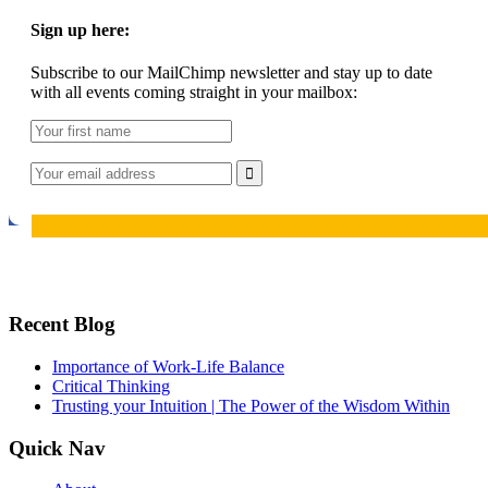
Sign up here:
Subscribe to our MailChimp newsletter and stay up to date
with all events coming straight in your mailbox:
Recent Blog
Importance of Work-Life Balance
Critical Thinking
Trusting your Intuition | The Power of the Wisdom Within
Quick Nav