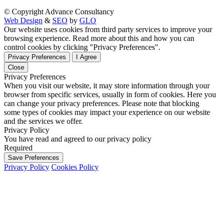
© Copyright Advance Consultancy
Web Design
&
SEO
by
GLO
Our website uses cookies from third party services to improve your
browsing experience. Read more about this and how you can
control cookies by clicking "Privacy Preferences".
Privacy Preferences
I Agree
Close
Privacy Preferences
When you visit our website, it may store information through your
browser from specific services, usually in form of cookies. Here you
can change your privacy preferences. Please note that blocking
some types of cookies may impact your experience on our website
and the services we offer.
Privacy Policy
You have read and agreed to our privacy policy
Required
Save Preferences
Privacy Policy
Cookies Policy