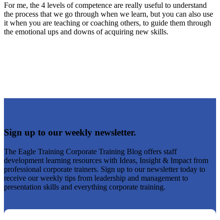
For me, the 4 levels of competence are really useful to understand
the process that we go through when we learn, but you can also use
it when you are teaching or coaching others, to guide them through
the emotional ups and downs of acquiring new skills.
Sign up to our weekly newsletter.
The Eagle Training Corporate Training Blog offers staff
development learning resources with Ideas, Insight & Impact from
professional corporate trainers. Sign up to our newsletter today to
receive our weekly tips from leadership and management to
presentation skills and everything corporate training.