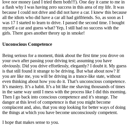
love nor money (and I tried them both!!!). One day it came to me in
a flash why I was having zero success in this area of my life. It was
because I could not drive and did not have a car. I knew this because
all the idiots who did have a car all had girlfriends. So, as soon as I
was 17 I started to learn to drive. I passed the second time. I bought
myself a car and guess what? Yep, I still had no success with the
girls. There goes another theory up in smoke!
Unconscious Competence
Being serious for a moment, think about the first time you drove on
your own after passing your driving test; assuming you have
obviously. Did you drive effortlessly, elegantly? I doubt it. My guess
is that still found it strange to be driving. But what about now? If
you are like me, you will be driving in a trance-like state, without
even thinking about how you do it. That’s unconscious competence.
It’s mastery. It’s a habit. It’s a bit like me shaving thousands of times
in the same way until I mess with the process like I did this morning.
Then I go back into conscious competence and it’s strange. The
danger at this level of competence is that you might become
complacent and, also, that you stop looking for better ways of doing
the things at which you have become unconsciously competent.
I hope that makes sense to you.