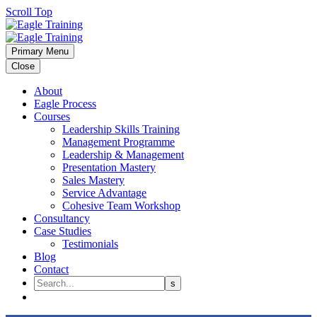
Scroll Top
Primary Menu
Close
About
Eagle Process
Courses
Leadership Skills Training
Management Programme
Leadership & Management
Presentation Mastery
Sales Mastery
Service Advantage
Cohesive Team Workshop
Consultancy
Case Studies
Testimonials
Blog
Contact