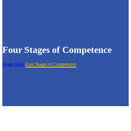
Four Stages of Competence
Home
Blog
Four Stages of Competence